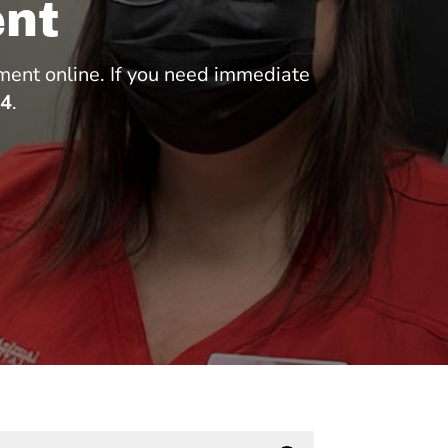
nt
ment online. If you need immediate
84
.