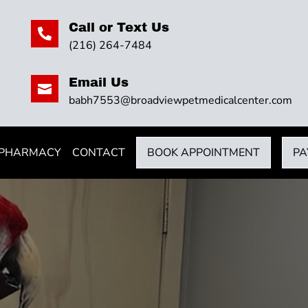
Call or Text Us

(216) 264-7484
Email Us

babh7553@broadviewpetmedicalcenter.com
 PHARMACY
CONTACT
BOOK APPOINTMENT
PA