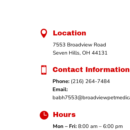

Location
7553 Broadview Road
Seven Hills, OH 44131

Contact Information
Phone:
(216) 264-7484
Email:
babh7553@broadviewpetmedica

Hours
Mon – Fri:
8:00 am – 6:00 pm