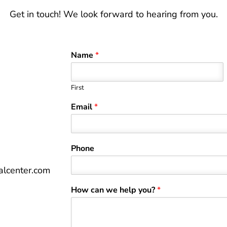
Get in touch! We look forward to hearing from you.
Name
*
First
Email
*
Phone
lcenter.com
How can we help you?
*