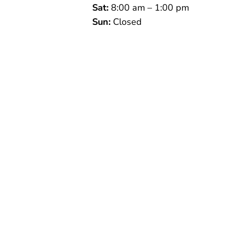
Sat:
8:00 am – 1:00 pm
Sun:
Closed