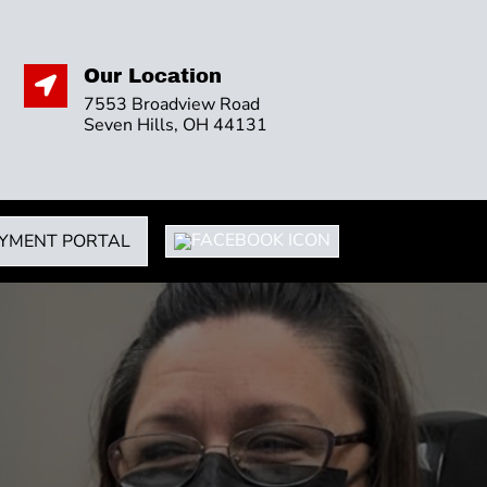
Our Location

7553 Broadview Road
Seven Hills, OH 44131
YMENT PORTAL