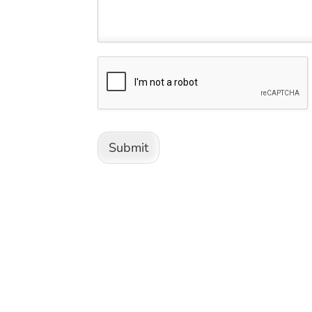
Submit