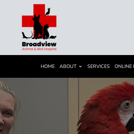
HOME
ABOUT
SERVICES
ONLINE