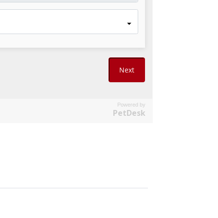
Powered by
PetDesk