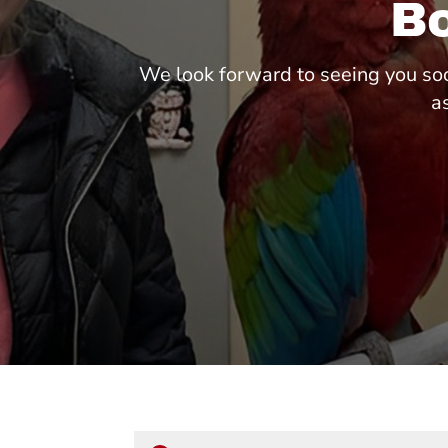
B
We look forward to seeing you soo
a