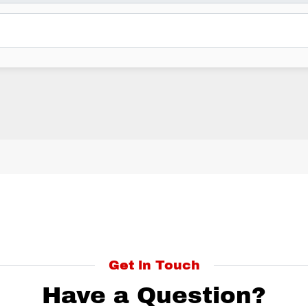
Get in Touch
Have a Question?