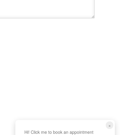
×
Hi! Click me to book an appointment