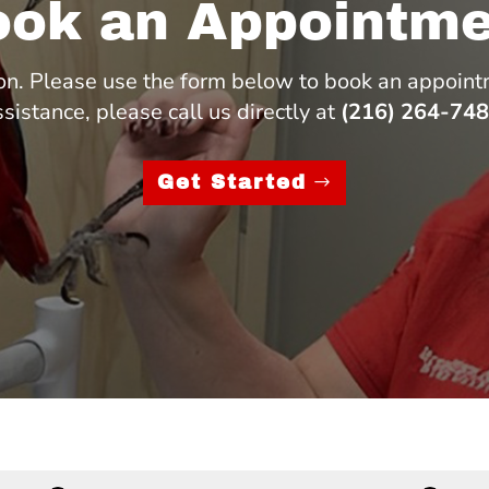
ook an Appointme
n. Please use the form below to book an appoint
ssistance, please call us directly at
(216) 264-74
Get Started