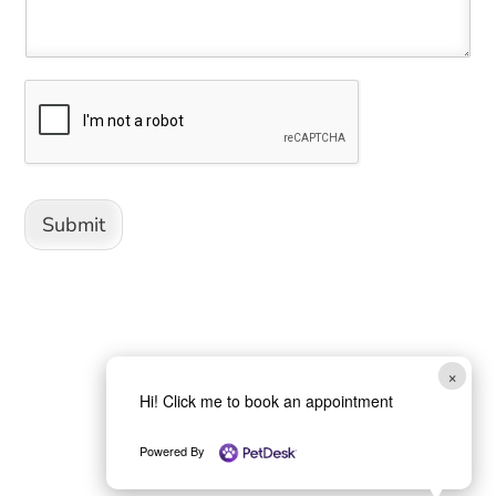
Submit
×
Hi! Click me to book an appointment
Powered By