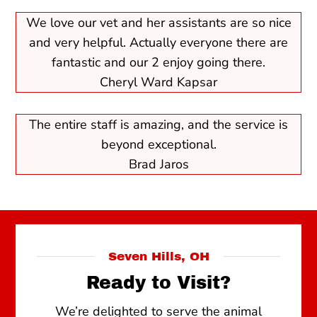
We love our vet and her assistants are so nice
and very helpful. Actually everyone there are
fantastic and our 2 enjoy going there.
Cheryl Ward Kapsar
The entire staff is amazing, and the service is
beyond exceptional.
Brad Jaros
Seven Hills, OH
Ready to Visit?
We’re delighted to serve the animal