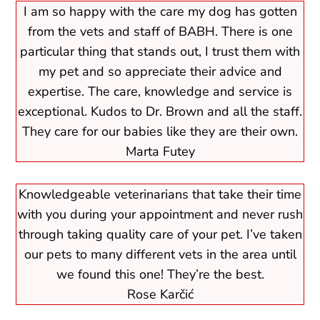
I am so happy with the care my dog has gotten
from the vets and staff of BABH. There is one
particular thing that stands out, I trust them with
my pet and so appreciate their advice and
expertise. The care, knowledge and service is
exceptional. Kudos to Dr. Brown and all the staff.
They care for our babies like they are their own.
Marta Futey
Knowledgeable veterinarians that take their time
with you during your appointment and never rush
through taking quality care of your pet. I’ve taken
our pets to many different vets in the area until
we found this one! They’re the best.
Rose Karčić