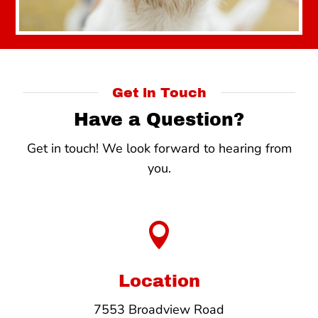
Get in Touch
Have a Question?
Get in touch! We look forward to hearing from
you.

Location
7553 Broadview Road