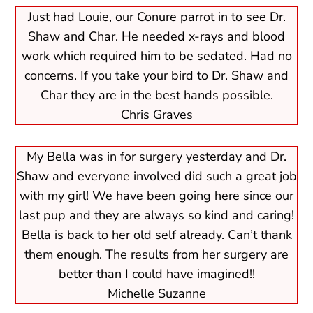
Just had Louie, our Conure parrot in to see Dr.
Shaw and Char. He needed x-rays and blood
work which required him to be sedated. Had no
concerns. If you take your bird to Dr. Shaw and
Char they are in the best hands possible.
Chris Graves
My Bella was in for surgery yesterday and Dr.
Shaw and everyone involved did such a great job
with my girl! We have been going here since our
last pup and they are always so kind and caring!
Bella is back to her old self already. Can’t thank
them enough. The results from her surgery are
better than I could have imagined!!
Michelle Suzanne