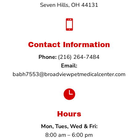
Seven Hills, OH 44131

Contact Information
Phone:
(216) 264-7484
Email:
babh7553@broadviewpetmedicalcenter.com

Hours
Mon, Tues, Wed & Fri:
8:00 am – 6:00 pm