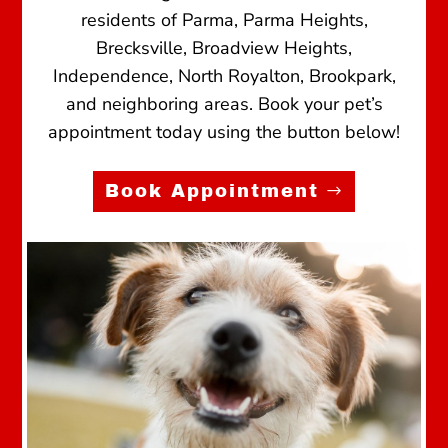
residents of Parma, Parma Heights,
Brecksville, Broadview Heights,
Independence, North Royalton, Brookpark,
and neighboring areas. Book your pet’s
appointment today using the button below!
Book Appointment