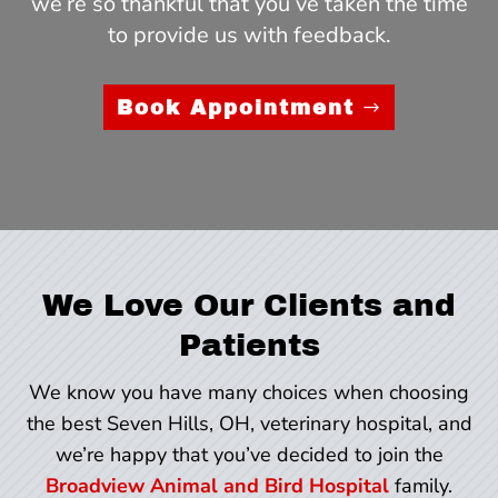
we’re so thankful that you’ve taken the time
to provide us with feedback.
Book Appointment
We Love Our Clients and
Patients
We know you have many choices when choosing
the best Seven Hills, OH, veterinary hospital, and
we’re happy that you’ve decided to join the
Broadview Animal and Bird Hospital
family.