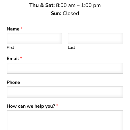
Thu & Sat:
8:00 am – 1:00 pm
Sun:
Closed
Name
*
First
Last
Email
*
Phone
How can we help you?
*