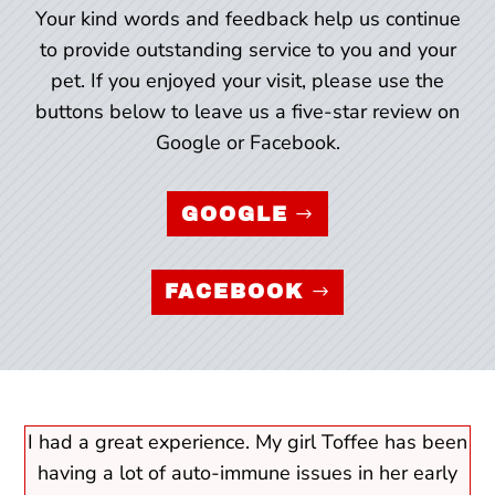
Your kind words and feedback help us continue
to provide outstanding service to you and your
pet. If you enjoyed your visit, please use the
buttons below to leave us a five-star review on
Google or Facebook.
GOOGLE
FACEBOOK
I had a great experience. My girl Toffee has been
having a lot of auto-immune issues in her early