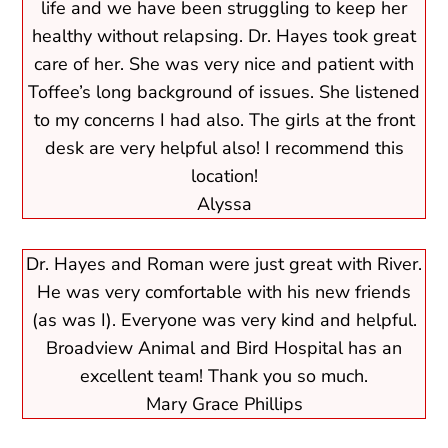
life and we have been struggling to keep her
healthy without relapsing. Dr. Hayes took great
care of her. She was very nice and patient with
Toffee’s long background of issues. She listened
to my concerns I had also. The girls at the front
desk are very helpful also! I recommend this
location!
Alyssa
Dr. Hayes and Roman were just great with River.
He was very comfortable with his new friends
(as was I). Everyone was very kind and helpful.
Broadview Animal and Bird Hospital has an
excellent team! Thank you so much.
Mary Grace Phillips