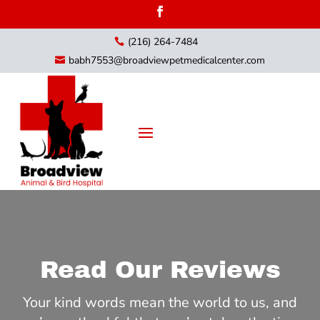
(216) 264-7484

babh7553@broadviewpetmedicalcenter.com

Read Our Reviews
Your kind words mean the world to us, and